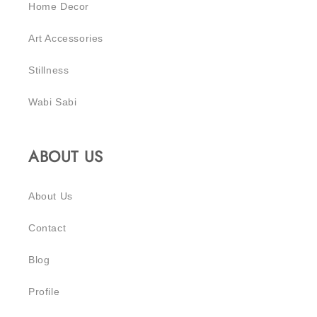
Home Decor
Art Accessories
Stillness
Wabi Sabi
ABOUT US
About Us
Contact
Blog
Profile