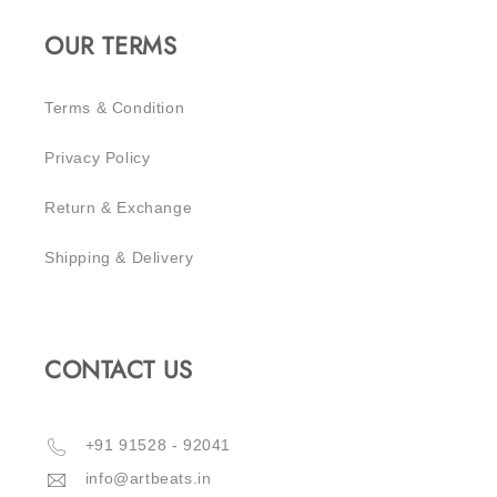
OUR TERMS
Terms & Condition
Privacy Policy
Return & Exchange
Shipping & Delivery
CONTACT US
‪+91 91528 - 92041‬
info@artbeats.in