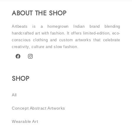
ABOUT THE SHOP
Artbeats is a homegrown Indian brand blending
handcrafted art with fashion. It offers limited-edition, eco-
conscious clothing and custom artworks that celebrate
creativity, culture and slow fashion.
Facebook
Instagram
SHOP
All
Concept Abstract Artworks
Wearable Art