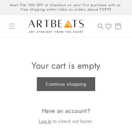
Skip to
Avail Flat 10% OFF at Checkout on your first purchase with us.
content
Free shipping within India on orders above ₹5999
Cart
Your cart is empty
Continue shopping
Have an account?
Log in
to check out faster.